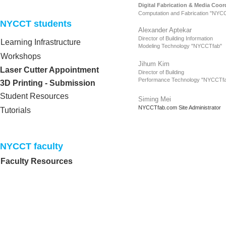
Digital Fabrication & Media Coor
Computation and Fabrication "NYC
NYCCT students​
Alexander Aptekar
Director of Building
Information
Learning Infrastructure
Modeling Technology
"NYCCTfab"
Workshops
Jihum Kim
Laser Cutter Appointment
Director of Building
Performance Technology
"NYCCTfa
3D Printing - Submission
Student Resources
Siming Mei
NYCCTfab.com Site Administrator
Tutorials
NYCCT faculty​
Faculty Resources