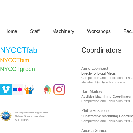
Home
Staff
Machinery
Workshops
Facu
NYCCTfab
Coordinators
NYCCTbim
NYCCTgreen​
Anne Leonhardt
Director of Digital Media
Computation and Fabrication "NYC
aleonhardt@citytech.cuny.edu
Hart Marlow
Additive Machining Coordinator
Computation and Fabrication "NYC
Phillip Anzalone
Developed with the support of the
Substractive
Machining Coordina
National Science Foundation's
ATE Program
Computation and Fabrication "NYC
Andrea Garrido