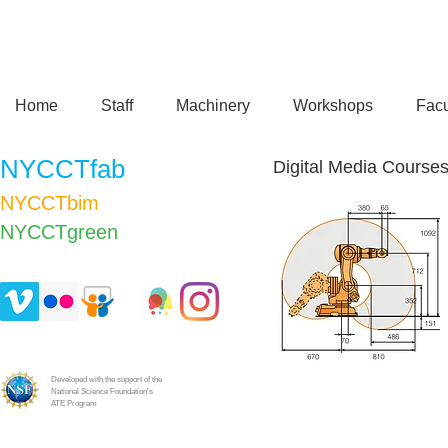
Home
Staff
Machinery
Workshops
Facu
NYCCTfab
Digital Media Course
NYCCTbim
NYCCTgreen​
Developed with the support of the
National Science Foundation's
ATE Program