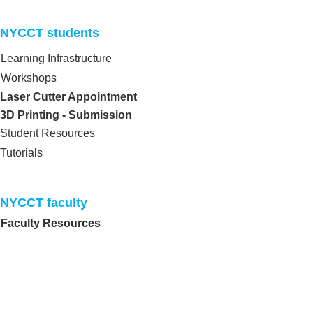
NYCCT students​
Learning Infrastructure
Workshops
Laser Cutter Appointment
3D Printing - Submission
Student Resources
Tutorials
NYCCT faculty​
Faculty Resources