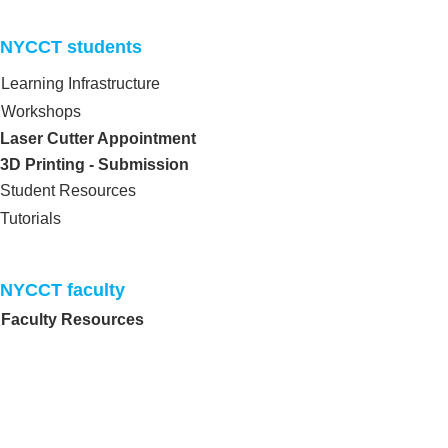
NYCCT students​
Learning Infrastructure
Workshops
Laser Cutter Appointment
3D Printing - Submission
Student Resources
Tutorials
NYCCT faculty​
Faculty Resources