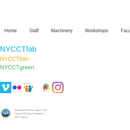
Home
Staff
Machinery
Workshops
Facu
NYCCTfab
NYCCTbim
NYCCTgreen​
Developed with the support of the
National Science Foundation's
ATE Program