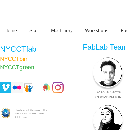
Home
Staff
Machinery
Workshops
Facu
FabLab Team
NYCCTfab
NYCCTbim
NYCCTgreen​
Joshua Garcia
COORDINATOR
Developed with the support of the
National Science Foundation's
ATE Program