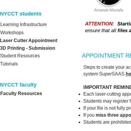
Amanda Mostafa
NYCCT students​
ATTENTION:
Start
Learning Infrastructure
ensure that all
files
Workshops
Laser Cutter Appointment
3D Printing - Submission
APPOINTMENT R
Student Resources
Tutorials
Steps to create your a
system SuperSAAS
he
NYCCT faculty​
IMPORTANT REMIN
Faculty Resources
Each laser‑cutting app
Students may register f
If your file is not fully
If you
miss three app
Students are prohibite