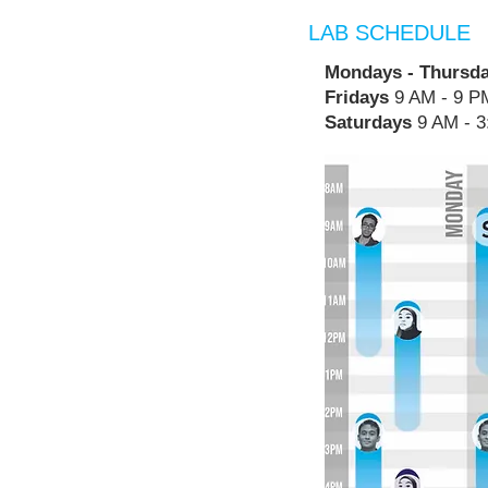
LAB SCHEDULE
Mondays - Thursd
Fridays
9 AM - 9 P
Saturdays
9 AM - 3