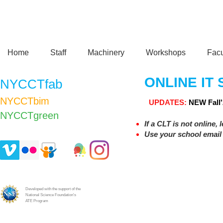
Home
Staff
Machinery
Workshops
Facu
ONLINE IT
NYCCTfab
NYCCTbim
UPDATES:
NEW
Fall
NYCCTgreen​
If a CLT is not online, 
Use your school email 
Developed with the support of the
National Science Foundation's
ATE Program