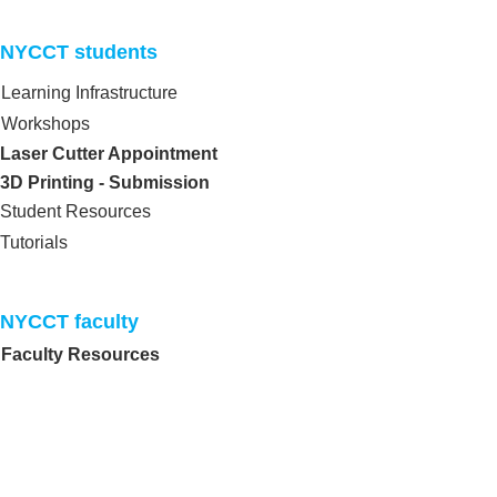
NYCCT students​
Learning Infrastructure
Workshops
Laser Cutter Appointment
3D Printing - Submission
Student Resources
Tutorials
NYCCT faculty​
Faculty Resources