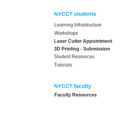
NYCCT students​
Learning Infrastructure
Workshops
Laser Cutter Appointment
3D Printing - Submission
Student Resources
Tutorials
NYCCT faculty​
Faculty Resources