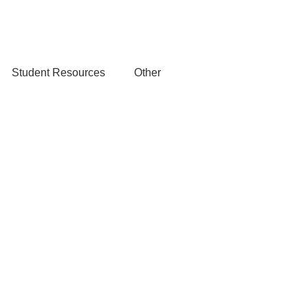
Student Resources
Other