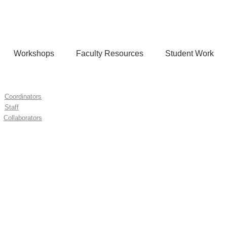
Workshops
Faculty Resources
Student Work
Coordinators
Staff
Collaborators