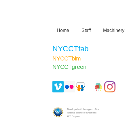
Home
Staff
Machinery
NYCCTfab
NYCCTbim
NYCCTgreen​
Developed with the support of the
National Science Foundation's
ATE Program